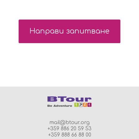
Направи запитване
mail@btour.org
+359 886 20 59 53
+359 888 66 88 00