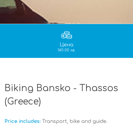
Цена
140.00 лв.
Biking Bansko - Thassos
(Greece)
Price includes:
Transport, bike and guide.