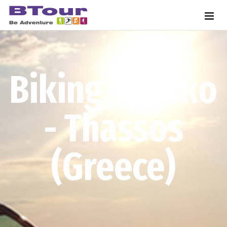
Biking Bansko
- Thassos
(Greece)