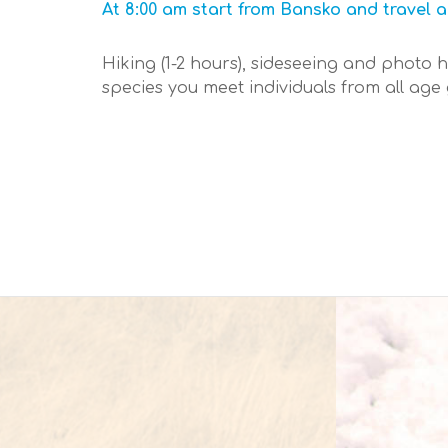
At 8:00 am start from Bansko and travel a
Hiking (1-2 hours), sideseeing and photo 
species you meet individuals from all age