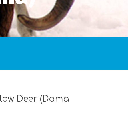
llow Deer (Dama