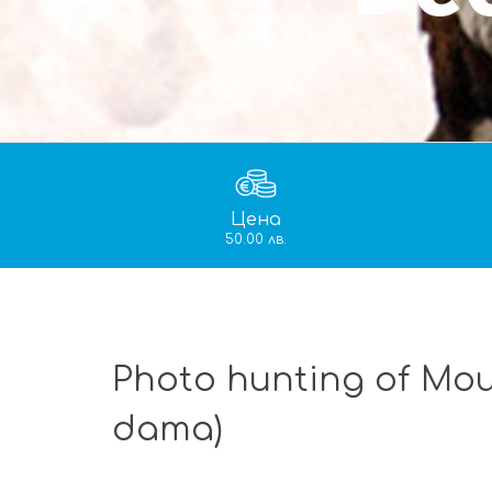
Цена
50.00 лв.
Photo hunting of Mou
dama)