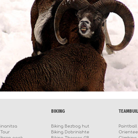
BIKING
TEAMBUI
Sinanitsa
Biking Bezbog hut
Paintball
BTour
Biking Dobrinishte
Orientee