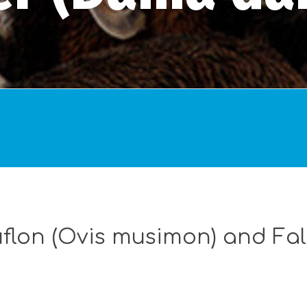
flon (Ovis musimon) and Fa