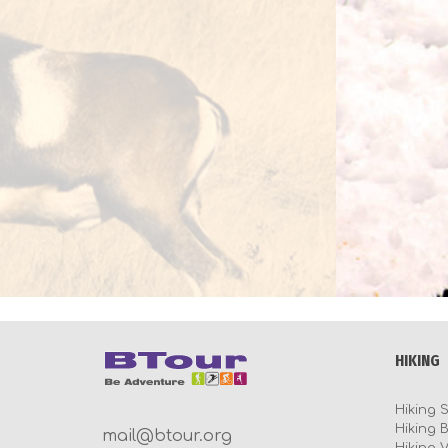
HIKING
Hiking 
Hiking 
mail@btour.org