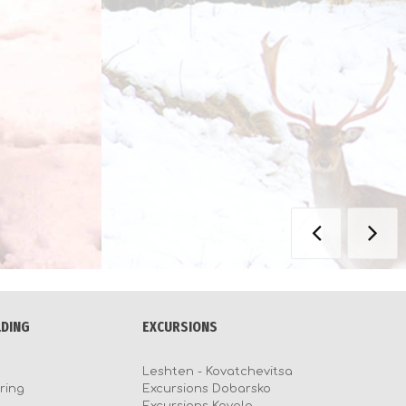
LDING
EXCURSIONS
Leshten - Kovatchevitsa
ring
Excursions Dobarsko