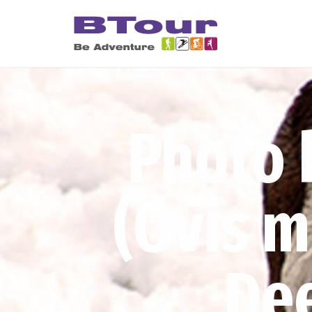
Photo 
(Ovis 
De