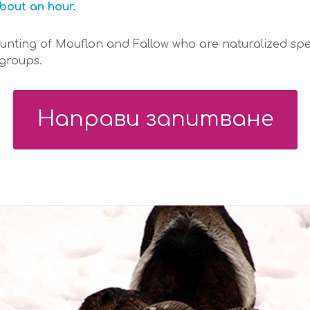
bout an hour.
hunting of Mouflon and Fallow who are naturalized spe
 groups.
Направи запитване