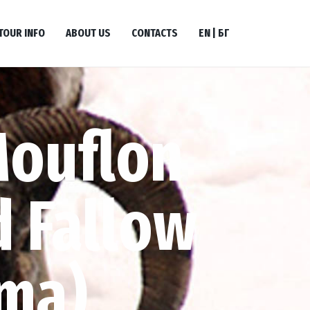
TOUR INFO
ABOUT US
CONTACTS
EN | БГ
Mouflon
 Fallow
ma)