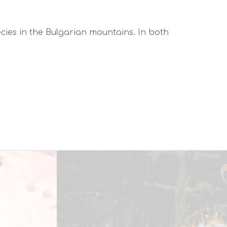
cies in the Bulgarian mountains. In both