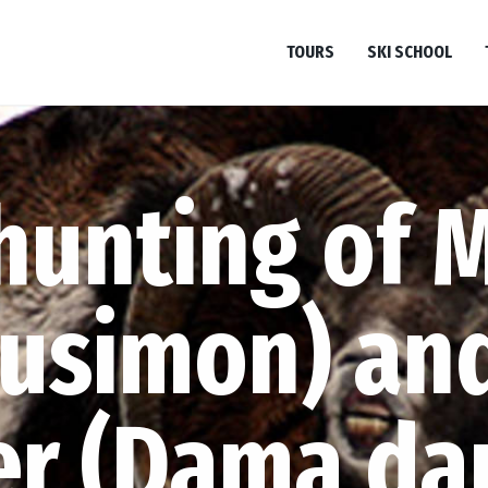
TOURS
SKI SCHOOL
hunting of 
musimon) and
er (Dama da