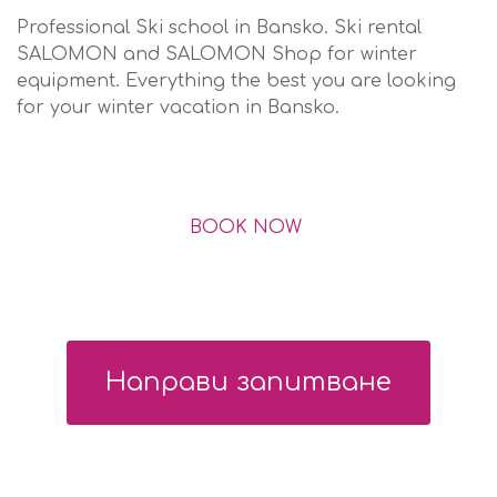
Professional Ski school in Bansko. Ski rental
SALOMON and SALOMON Shop for winter
equipment. Еverything the best you are looking
for your winter vacation in Bansko.
BOOK NOW
Направи запитване