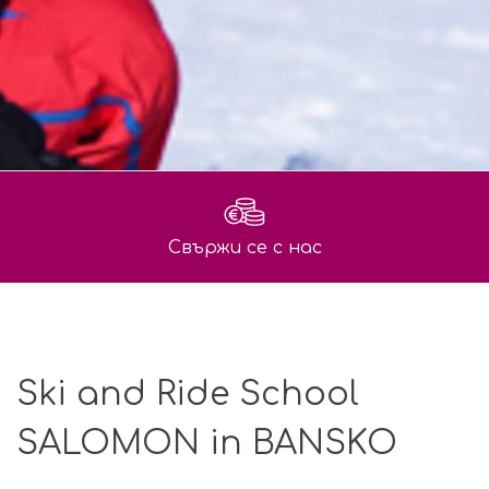
Свържи се с нас
Ski and Ride School
SALOMON in BANSKO