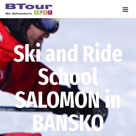
Ski and Ride
School
SALOMON in
BANSKO